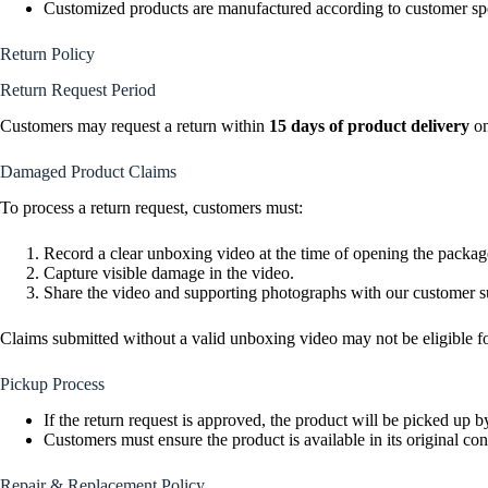
Customized products are manufactured according to customer spe
Return Policy
Return Request Period
Customers may request a return within
15 days of product delivery
on
Damaged Product Claims
To process a return request, customers must:
Record a clear unboxing video at the time of opening the packag
Capture visible damage in the video.
Share the video and supporting photographs with our customer su
Claims submitted without a valid unboxing video may not be eligible f
Pickup Process
If the return request is approved, the product will be picked up b
Customers must ensure the product is available in its original con
Repair & Replacement Policy