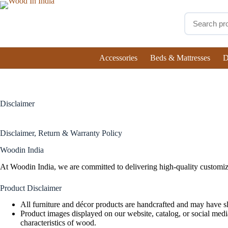
Accessories
Beds & Mattresses
D
Disclaimer
Disclaimer, Return & Warranty Policy
Woodin India
At Woodin India, we are committed to delivering high-quality customiz
Product Disclaimer
All furniture and décor products are handcrafted and may have sli
Product images displayed on our website, catalog, or social media
characteristics of wood.