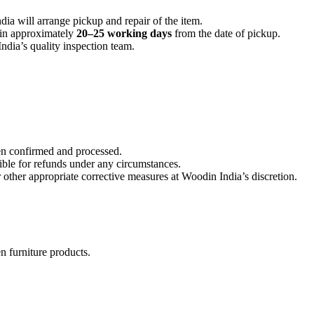
dia will arrange pickup and repair of the item.
hin approximately
20–25 working days
from the date of pickup.
ndia’s quality inspection team.
en confirmed and processed.
ible for refunds under any circumstances.
 other appropriate corrective measures at Woodin India’s discretion.
n furniture products.