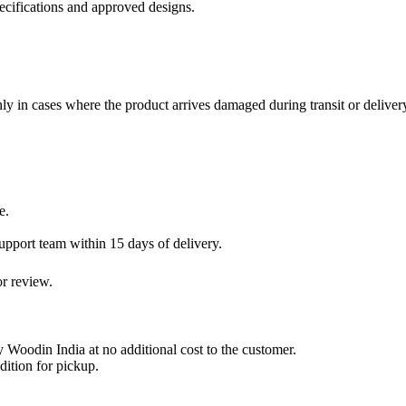
cifications and approved designs.
ly in cases where the product arrives damaged during transit or deliver
e.
pport team within 15 days of delivery.
or review.
y Woodin India at no additional cost to the customer.
dition for pickup.