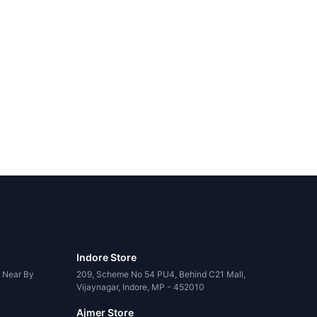
Indore Store
, Near By
209, Scheme No 54 PU4, Behind C21 Mall,
Vijaynagar, Indore, MP - 452010
Ajmer Store