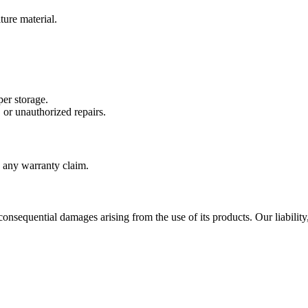
ture material.
er storage.
 or unauthorized repairs.
g any warranty claim.
 consequential damages arising from the use of its products. Our liability,