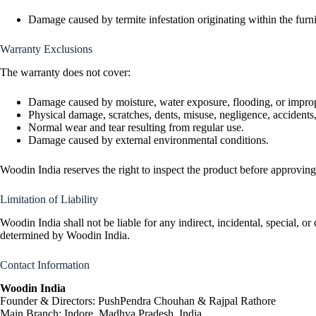
Damage caused by termite infestation originating within the furni
Warranty Exclusions
The warranty does not cover:
Damage caused by moisture, water exposure, flooding, or improp
Physical damage, scratches, dents, misuse, negligence, accidents,
Normal wear and tear resulting from regular use.
Damage caused by external environmental conditions.
Woodin India reserves the right to inspect the product before approvin
Limitation of Liability
Woodin India shall not be liable for any indirect, incidental, special, or
determined by Woodin India.
Contact Information
Woodin India
Founder & Directors: PushPendra Chouhan & Rajpal Rathore
Main Branch: Indore, Madhya Pradesh, India