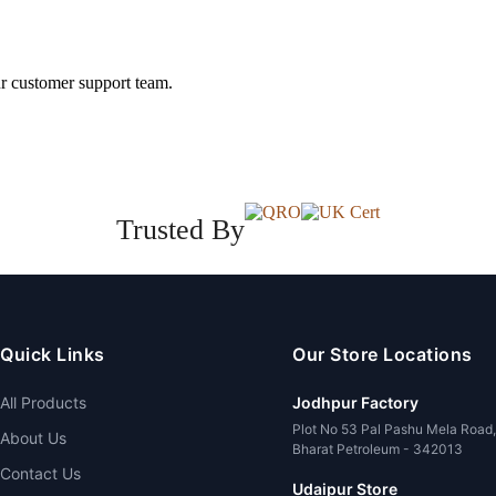
ur customer support team.
Trusted By
Quick Links
Our Store Locations
All Products
Jodhpur Factory
Plot No 53 Pal Pashu Mela Road
About Us
Bharat Petroleum - 342013
Contact Us
Udaipur Store