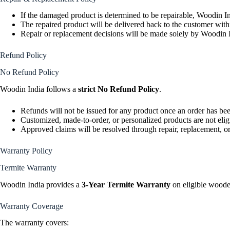
If the damaged product is determined to be repairable, Woodin In
The repaired product will be delivered back to the customer wit
Repair or replacement decisions will be made solely by Woodin I
Refund Policy
No Refund Policy
Woodin India follows a
strict No Refund Policy
.
Refunds will not be issued for any product once an order has be
Customized, made-to-order, or personalized products are not elig
Approved claims will be resolved through repair, replacement, or
Warranty Policy
Termite Warranty
Woodin India provides a
3-Year Termite Warranty
on eligible woode
Warranty Coverage
The warranty covers: