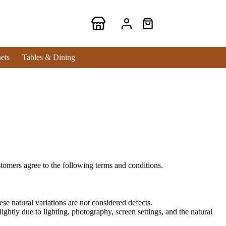
ets
Tables & Dining
tomers agree to the following terms and conditions.
se natural variations are not considered defects.
ghtly due to lighting, photography, screen settings, and the natural