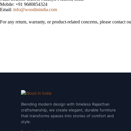
Mobile: +91 9680854324
Email:
info@woodinindia.com
For any return, warranty, or product-related concerns, please contact o
Blending modern design with timeless Rajasthan
craftsmanship, we create elegant, durable furniture
that transforms spaces into stories of comfort and
style.