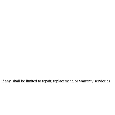
 if any, shall be limited to repair, replacement, or warranty service as