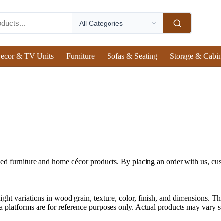
ecor & TV Units
Furniture
Sofas & Seating
Storage & Cabin
ed furniture and home décor products. By placing an order with us, cus
ght variations in wood grain, texture, color, finish, and dimensions. The
 platforms are for reference purposes only. Actual products may vary sli