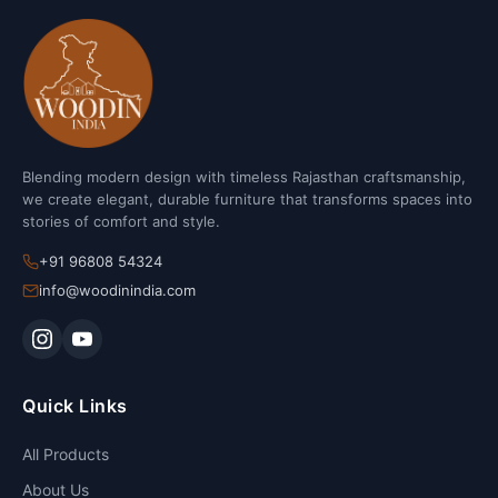
Blending modern design with timeless Rajasthan craftsmanship,
we create elegant, durable furniture that transforms spaces into
stories of comfort and style.
+91 96808 54324
info@woodinindia.com
Quick Links
All Products
About Us