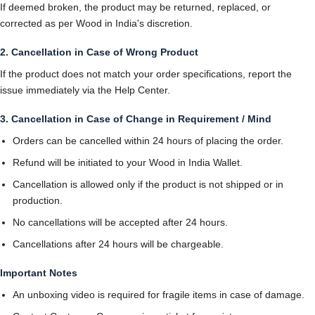
If deemed broken, the product may be returned, replaced, or
corrected as per Wood in India's discretion.
2. Cancellation in Case of Wrong Product
If the product does not match your order specifications, report the
issue immediately via the Help Center.
3. Cancellation in Case of Change in Requirement / Mind
Orders can be cancelled within 24 hours of placing the order.
Refund will be initiated to your Wood in India Wallet.
Cancellation is allowed only if the product is not shipped or in
production.
No cancellations will be accepted after 24 hours.
Cancellations after 24 hours will be chargeable.
Important Notes
An unboxing video is required for fragile items in case of damage.