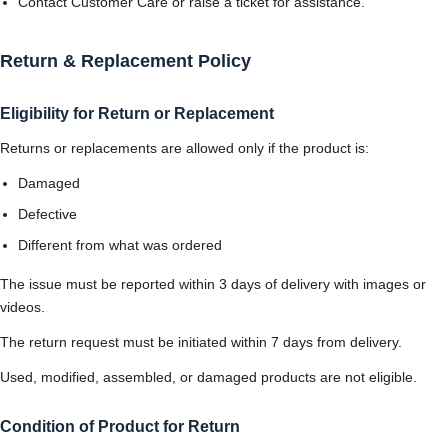
Contact Customer Care or raise a ticket for assistance.
Return & Replacement Policy
Eligibility for Return or Replacement
Returns or replacements are allowed only if the product is:
Damaged
Defective
Different from what was ordered
The issue must be reported within 3 days of delivery with images or
videos.
The return request must be initiated within 7 days from delivery.
Used, modified, assembled, or damaged products are not eligible.
Condition of Product for Return