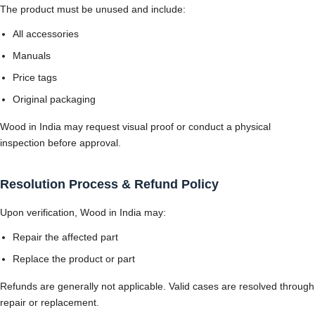
The product must be unused and include:
All accessories
Manuals
Price tags
Original packaging
Wood in India may request visual proof or conduct a physical
inspection before approval.
Resolution Process & Refund Policy
Upon verification, Wood in India may:
Repair the affected part
Replace the product or part
Refunds are generally not applicable. Valid cases are resolved through
repair or replacement.