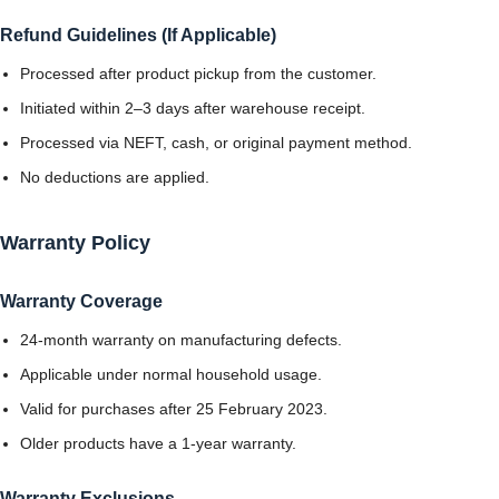
Refund Guidelines (If Applicable)
Processed after product pickup from the customer.
Initiated within 2–3 days after warehouse receipt.
Processed via NEFT, cash, or original payment method.
No deductions are applied.
Warranty Policy
Warranty Coverage
24-month warranty on manufacturing defects.
Applicable under normal household usage.
Valid for purchases after 25 February 2023.
Older products have a 1-year warranty.
Warranty Exclusions