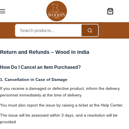
Return and Refunds – Wood in India
How Do I Cancel an Item Purchased?
1. Cancellation in Case of Damage
If you receive a damaged or defective product, inform the delivery
personnel immediately at the time of delivery.
You must also report the issue by raising a ticket at the Help Center.
The issue will be assessed within 3 days, and a resolution will be
provided.