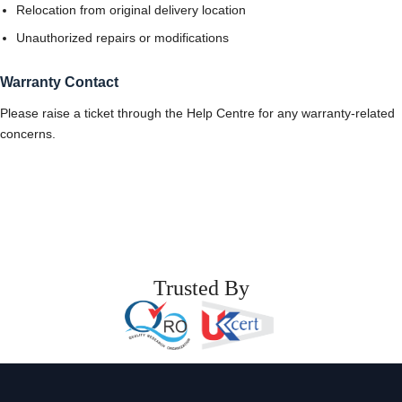
Relocation from original delivery location
Unauthorized repairs or modifications
Warranty Contact
Please raise a ticket through the Help Centre for any warranty-related
concerns.
Trusted By