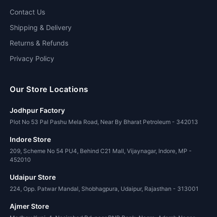
Contact Us
Shipping & Delivery
Returns & Refunds
Privacy Policy
Our Store Locations
Jodhpur Factory
Plot No 53 Pal Pashu Mela Road, Near By Bharat Petroleum - 342013
Indore Store
209, Scheme No 54 PU4, Behind C21 Mall, Vijaynagar, Indore, MP -
452010
Udaipur Store
224, Opp. Patwar Mandal, Shobhagpura, Udaipur, Rajasthan - 313001
Ajmer Store