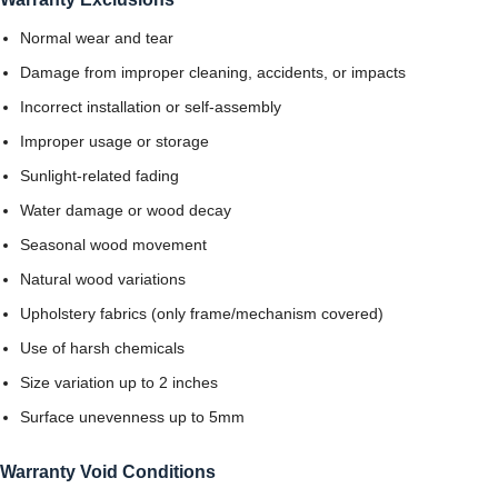
Normal wear and tear
Damage from improper cleaning, accidents, or impacts
Incorrect installation or self-assembly
Improper usage or storage
Sunlight-related fading
Water damage or wood decay
Seasonal wood movement
Natural wood variations
Upholstery fabrics (only frame/mechanism covered)
Use of harsh chemicals
Size variation up to 2 inches
Surface unevenness up to 5mm
Warranty Void Conditions