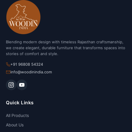
Blending modern design with timeless Rajasthan craftsmanship,
we create elegant, durable furniture that transforms spaces into
stories of comfort and style.
+91 96808 54324
info@woodinindia.com
Quick Links
All Products
About Us