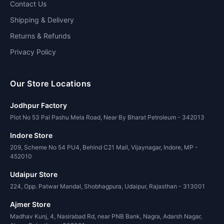
Contact Us
Shipping & Delivery
Returns & Refunds
Privacy Policy
Our Store Locations
Jodhpur Factory
Plot No 53 Pal Pashu Mela Road, Near By Bharat Petroleum - 342013
Indore Store
209, Scheme No 54 PU4, Behind C21 Mall, Vijaynagar, Indore, MP -
452010
Udaipur Store
224, Opp. Patwar Mandal, Shobhagpura, Udaipur, Rajasthan - 313001
Ajmer Store
Madhav Kunj, 4, Nasirabad Rd, near PNB Bank, Nagra, Adarsh Nagar,