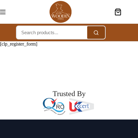
[clp_register_form]
Trusted By