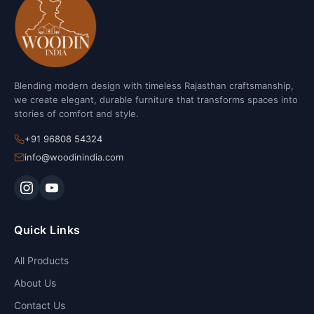
Blending modern design with timeless Rajasthan craftsmanship,
we create elegant, durable furniture that transforms spaces into
stories of comfort and style.
+91 96808 54324
info@woodinindia.com
Quick Links
All Products
About Us
Contact Us