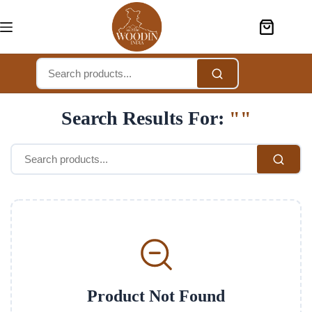
Search Results For:
""
Product Not Found