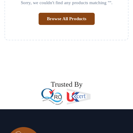
Sorry, we couldn't find any products matching "
".
Browse All Products
Trusted By