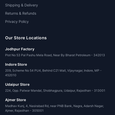
Shipping & Delivery
Returns & Refunds
Privacy Policy
Our Store Locations
Jodhpur Factory
Plot No 53 Pal Pashu Mela Road, Near By Bharat Petroleum - 342013
Indore Store
209, Scheme No 54 PU4, Behind C21 Mall, Vijaynagar, Indore, MP -
452010
Udaipur Store
224, Opp. Patwar Mandal, Shobhagpura, Udaipur, Rajasthan - 313001
Ajmer Store
Madhav Kunj, 4, Nasirabad Rd, near PNB Bank, Nagra, Adarsh Nagar,
Ajmer, Rajasthan - 305001