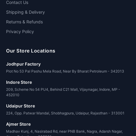
Contact Us
Shipping & Delivery
Returns & Refunds
Privacy Policy
Our Store Locations
Jodhpur Factory
Plot No 53 Pal Pashu Mela Road, Near By Bharat Petroleum - 342013
Indore Store
209, Scheme No 54 PU4, Behind C21 Mall, Vijaynagar, Indore, MP -
452010
Udaipur Store
224, Opp. Patwar Mandal, Shobhagpura, Udaipur, Rajasthan - 313001
Ajmer Store
Madhav Kunj, 4, Nasirabad Rd, near PNB Bank, Nagra, Adarsh Nagar,