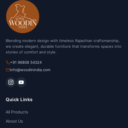
Blending modern design with timeless Rajasthan craftsmanship,
we create elegant, durable furniture that transforms spaces into
stories of comfort and style.
+91 96808 54324
info@woodinindia.com
Quick Links
All Products
About Us