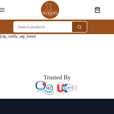
[clp_verify_otp_form]
Trusted By