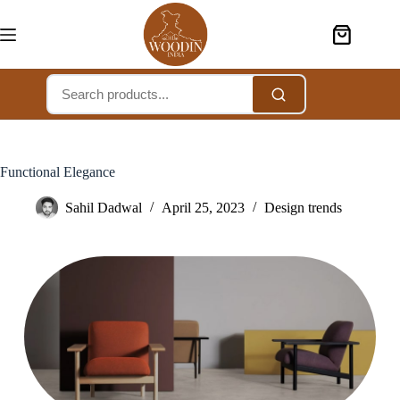
Functional Elegance
Sahil Dadwal
April 25, 2023
Design trends