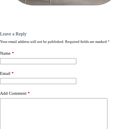
Leave a Reply
Your email address will not be published.
Required fields are marked
*
Name
*
Email
*
Add Comment
*