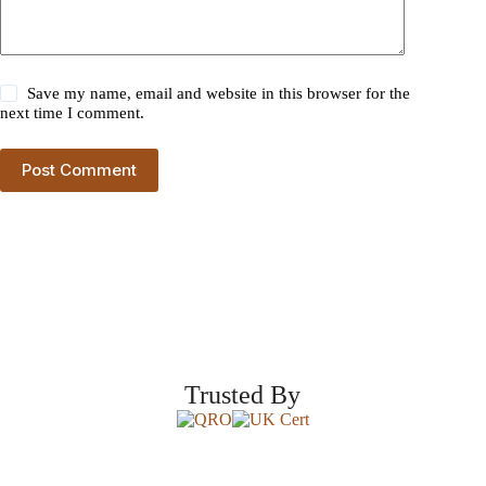
Save my name, email and website in this browser for the
next time I comment.
Post Comment
Trusted By