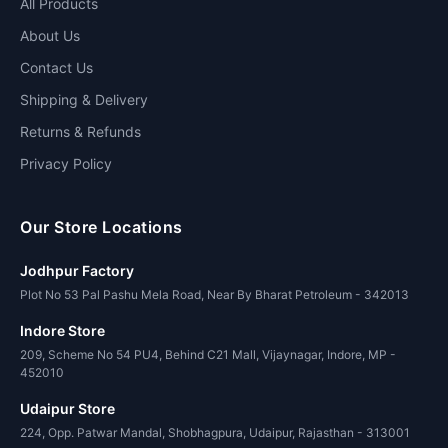
All Products
About Us
Contact Us
Shipping & Delivery
Returns & Refunds
Privacy Policy
Our Store Locations
Jodhpur Factory
Plot No 53 Pal Pashu Mela Road, Near By Bharat Petroleum - 342013
Indore Store
209, Scheme No 54 PU4, Behind C21 Mall, Vijaynagar, Indore, MP -
452010
Udaipur Store
224, Opp. Patwar Mandal, Shobhagpura, Udaipur, Rajasthan - 313001