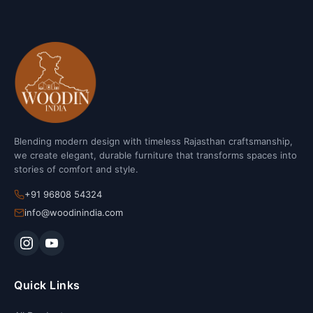
Blending modern design with timeless Rajasthan craftsmanship,
we create elegant, durable furniture that transforms spaces into
stories of comfort and style.
+91 96808 54324
info@woodinindia.com
Quick Links