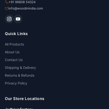
+91 96808 54324
info@woodinindia.com
Quick Links
All Products
About Us
Contact Us
Shipping & Delivery
Returns & Refunds
Privacy Policy
Our Store Locations