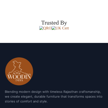
Trusted By
Blending modern design with timeless Rajasthan craftsmanship,
we create elegant, durable furniture that transforms spaces into
stories of comfort and style.