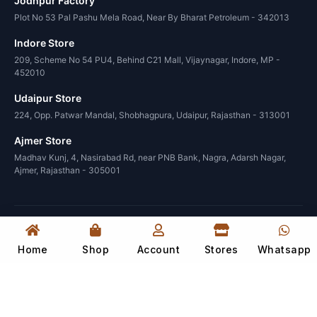
Jodhpur Factory
Plot No 53 Pal Pashu Mela Road, Near By Bharat Petroleum - 342013
Indore Store
209, Scheme No 54 PU4, Behind C21 Mall, Vijaynagar, Indore, MP -
452010
Udaipur Store
224, Opp. Patwar Mandal, Shobhagpura, Udaipur, Rajasthan - 313001
Ajmer Store
Madhav Kunj, 4, Nasirabad Rd, near PNB Bank, Nagra, Adarsh Nagar,
Ajmer, Rajasthan - 305001
© 2026 Wood in India. All rights reserved.
Design and manage by
Sahil Dadwal
Home
Shop
Account
Stores
Whatsapp