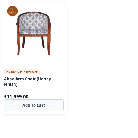
HURRY UP! • 40% OFF
Abha Arm Chair (Honey
Finish)
₹
11,999.00
Add To Cart