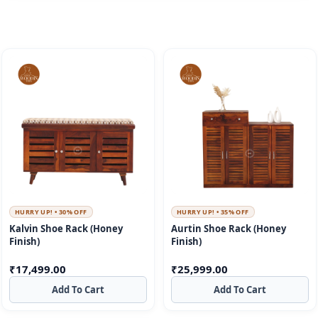
HURRY UP! • 30% OFF
HURRY UP! • 35% OFF
Kalvin Shoe Rack (Honey
Aurtin Shoe Rack (Honey
Finish)
Finish)
₹
17,499.00
₹
25,999.00
Add To Cart
Add To Cart