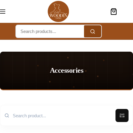
Accessories