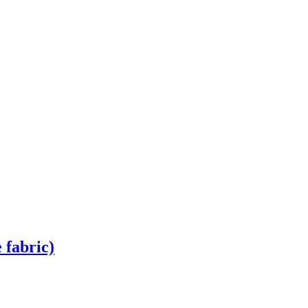
 fabric)