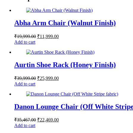
Abha Arm Chair (Walnut Finish)
₹
19,999.00
₹
11,999.00
Add to cart
Aurtin Shoe Rack (Honey Finish)
₹
39,999.00
₹
25,999.00
Add to cart
Danon Lounge Chair (Off White Stripe
₹
35,467.00
₹
22,469.00
Add to cart