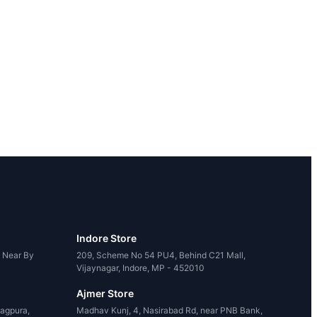
Indore Store
, Near By
209, Scheme No 54 PU4, Behind C21 Mall,
Vijaynagar, Indore, MP - 452010
Ajmer Store
agpura,
Madhav Kunj, 4, Nasirabad Rd, near PNB Bank,