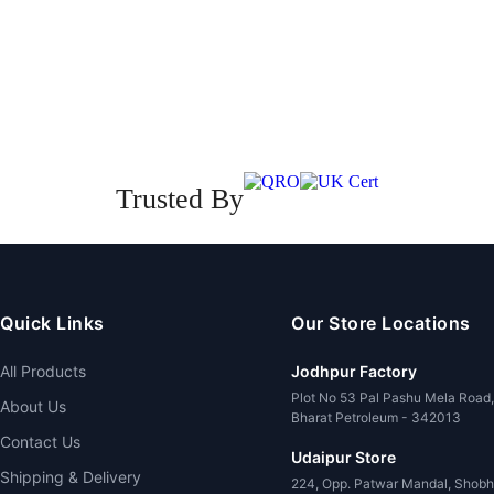
Trusted By
Quick Links
Our Store Locations
All Products
Jodhpur Factory
Plot No 53 Pal Pashu Mela Road
About Us
Bharat Petroleum - 342013
Contact Us
Udaipur Store
Shipping & Delivery
224, Opp. Patwar Mandal, Shobh