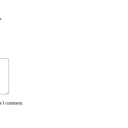
*
me I comment.