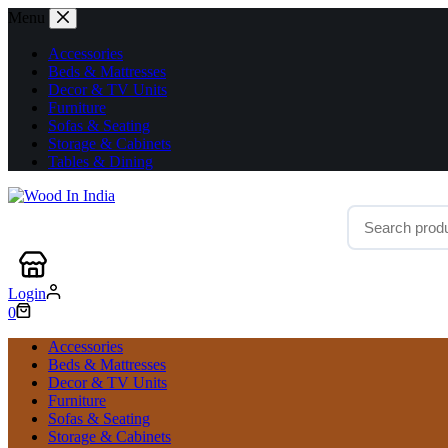
Menu
Accessories
Beds & Mattresses
Decor & TV Units
Furniture
Sofas & Seating
Storage & Cabinets
Tables & Dining
Login
0
Accessories
Beds & Mattresses
Decor & TV Units
Furniture
Sofas & Seating
Storage & Cabinets