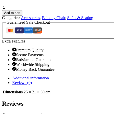
Add to cart
Categories:
Accessories
,
Balcony Chair
,
Sofas & Seating
Guaranteed Safe Checkout
Extra Features
Premium Quality
Secure Payments
Satisfaction Guarantee
Worldwide Shipping
Money Back Guarantee
Additional information
Reviews (0)
Dimensions
25 × 21 × 30 cm
Reviews