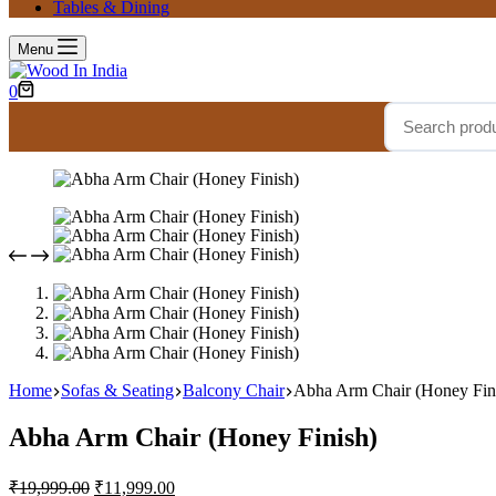
Tables & Dining
Menu
0
Home
Sofas & Seating
Balcony Chair
Abha Arm Chair (Honey Fin
Abha Arm Chair (Honey Finish)
₹
19,999.00
₹
11,999.00