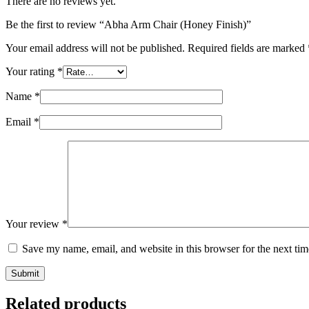
There are no reviews yet.
Be the first to review “Abha Arm Chair (Honey Finish)”
Your email address will not be published.
Required fields are marked
Your rating
*
Name
*
Email
*
Your review
*
Save my name, email, and website in this browser for the next ti
Submit
Related products