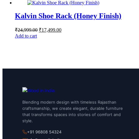
Kalvin Shoe Rack (Honey Finish)
₹
24,999.00
₹
17,499.00
Add to cart
Blending modern design with timeless Rajasthan
craftsmanship, we create elegant, durable furniture
that transforms spaces into stories of comfort and
style.
+91 96808 54324